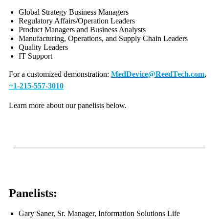
Global Strategy Business Managers
Regulatory Affairs/Operation Leaders
Product Managers and Business Analysts
Manufacturing, Operations, and Supply Chain Leaders
Quality Leaders
IT Support
For a customized demonstration:
MedDevice@ReedTech.com
,
+1-215-557-3010
Learn more about our panelists below.
Panelists:
Gary Saner, Sr. Manager, Information Solutions Life