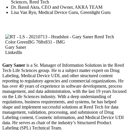
Sciences, Reed Tech
Dr. Bassil Akra, CEO and Owner, AKRA TEAM
Lisa Van Ryn, Medical Device Guru, Greenlight Guru
Gary Saner
LinkedIn
Gary Saner
is a Sr. Manager of Information Solutions in the Reed
Tech Life Sciences group. He is a subject matter expert on Drug
Labeling, Medical Device UDI, and other structured content
reporting to regulatory agencies and commercial organizations. He
has over 40 years of experience in software development, process
management, and data administration, with the last 19 years focused
on the Life Sciences industry. With a deep understanding of
regulations, business requirements, and systems, he has helped
shape and implement successful solutions at Reed Tech for data
management, validation, processing, and submission of Drug
Labeling content, Cosmetic information, and Medical Device UDI
data. He serves as chair of the industry’s Structured Product
Labeling (SPL) Technical Team.