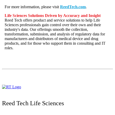
For more information, please visit
ReedTech.com
.
Life Sciences Solutions Driven by Accuracy and Insight
Reed Tech offers product and service solutions to help Life
Sciences professionals gain control over their own and their
industry's data. Our offerings smooth the collection,
transformation, submission, and analysis of regulatory data for
manufacturers and distributors of medical device and drug
products, and for those who support them in consulting and IT
roles.
Reed Tech Life Sciences