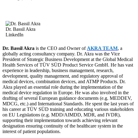
Dr. Bassil Akra
LinkedIn
Dr. Bassil Akra
is the CEO and Owner of
AKRA TEAM
, a
globally acting consultancy company. Dr. Akra was the Vice
President of Strategic Business Development at the Global Medical
Health Services of TÜV SÜD Product Service GmbH. He has vast
experience in leadership, business management, research,
development, quality management, and regulatory approval of
medical devices, combination devices, and ATMP Products.
Dr.
Akra played an essential role during the implementation of the
medical device regulation in Europe.
He was also involved in the
drafting of several European guidance documents (e.g. MEDDEV,
MDCG, etc.) and International Standards. He spent the last years of
his career at TÜV SÜD training and educating various stakeholders
on EU Legislations (e.g. MDD/AIMDD, MDR, and IVDR),
supporting their implementation towards achieving relevant
designation ensuring continuity of the healthcare system in the
interest of patient populations.