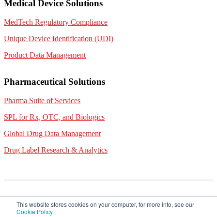
Medical Device Solutions
MedTech Regulatory Compliance
Unique Device Identification (UDI)
Product Data Management
Pharmaceutical Solutions
Pharma Suite of Services
SPL for Rx, OTC, and Biologics
Global Drug Data Management
Drug Label Research & Analytics
This website stores cookies on your computer, for more info, see our
Cookie Policy
.