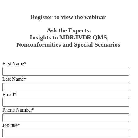
Register to view the webinar
Ask the Experts:
Insights to MDR/IVDR QMS,
Nonconformities and Special Scenarios
First Name
*
Last Name
*
Email
*
Phone Number
*
Job title
*