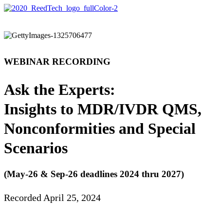
WEBINAR RECORDING
Ask the Experts:
Insights to MDR/IVDR QMS,
Nonconformities and Special
Scenarios
(May-26 & Sep-26 deadlines 2024 thru 2027)
Recorded April 25, 2024