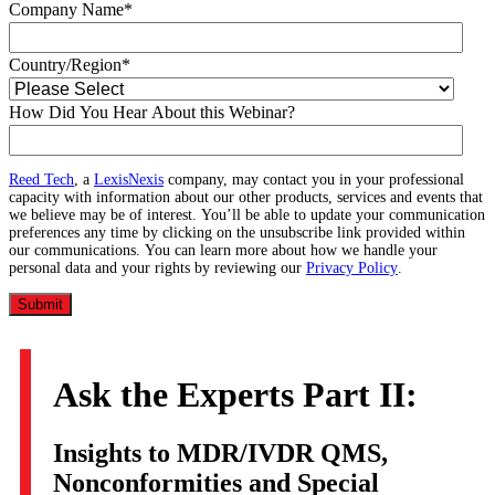
Company Name
*
Country/Region
*
How Did You Hear About this Webinar?
Reed Tech
, a
LexisNexis
company, may contact you in your professional
capacity with information about our other products, services and events that
we believe may be of interest. You’ll be able to update your communication
preferences any time by clicking on the unsubscribe link provided within
our communications. You can learn more about how we handle your
personal data and your rights by reviewing our
Privacy Policy
.
Ask the Experts Part II:
Insights to MDR/IVDR QMS,
Nonconformities and Special