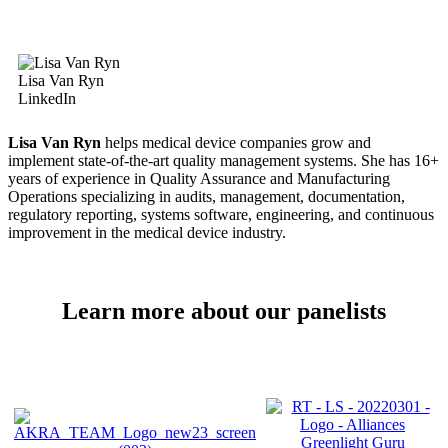
Lisa Van Ryn
LinkedIn
Lisa Van Ryn
helps medical device companies grow and
implement state-of-the-art quality management systems. She has 16+
years of experience in Quality Assurance and Manufacturing
Operations specializing in audits, management, documentation,
regulatory reporting, systems software, engineering, and continuous
improvement in the medical device industry.
Learn more about our panelists