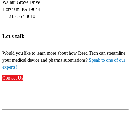
Walnut Grove Drive
Horsham, PA 19044
+1-215-557-3010
Let's talk
Would you like to learn more about how Reed Tech can streamline
your medical device and pharma submissions?
Speak to one of our
experts
!
Contact Us