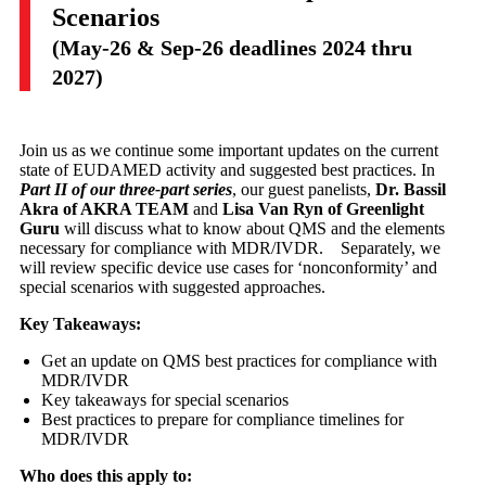
Scenarios
(May-26 & Sep-26 deadlines 2024 thru
2027)
Join us as we continue some important updates on the current
state of EUDAMED activity and suggested best practices. In
Part II of our three-part series
, our guest panelists,
Dr. Bassil
Akra of AKRA TEAM
and
Lisa Van Ryn of Greenlight
Guru
will discuss what to know about QMS and the elements
necessary for compliance with MDR/IVDR. Separately, we
will review specific device use cases for ‘nonconformity’ and
special scenarios with suggested approaches.
Key Takeaways:
Get an update on QMS best practices for compliance with
MDR/IVDR
Key takeaways for special scenarios
Best practices to prepare for compliance timelines for
MDR/IVDR​
Who does this apply to: