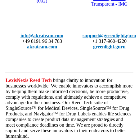
info@akrateam.com
support@greenlight.guru
+49 8191 96 34 783
+1 317-960-4220
akrateam.com
greenlight.guru
LexisNexis Reed Tech
brings clarity to innovation for
businesses worldwide. We enable innovators to accomplish more
by helping them make informed decisions, be more productive,
comply with regulations, and ultimately achieve a competitive
advantage for their business. Our Reed Tech suite of
SingleSource™ for Medical Devices, SingleSource™ for Drug
Products, and Navigator™ for Drug Labels enables life sciences
companies to create product data management strategies and
meet compliance deadlines on time. We are proud to directly
support and serve these innovators in their endeavors to better
humankind.