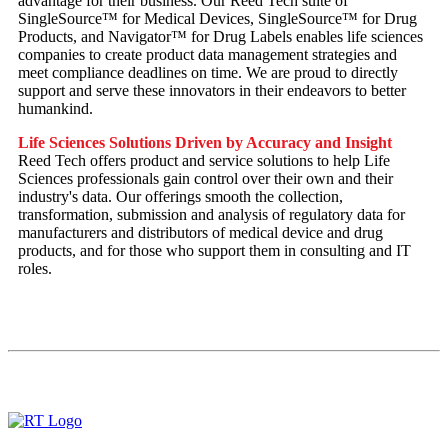
advantage for their business. Our Reed Tech suite of
SingleSource™ for Medical Devices, SingleSource™ for Drug
Products, and Navigator™ for Drug Labels enables life sciences
companies to create product data management strategies and
meet compliance deadlines on time. We are proud to directly
support and serve these innovators in their endeavors to better
humankind.
Life Sciences Solutions Driven by Accuracy and Insight
Reed Tech offers product and service solutions to help Life
Sciences professionals gain control over their own and their
industry's data. Our offerings smooth the collection,
transformation, submission and analysis of regulatory data for
manufacturers and distributors of medical device and drug
products, and for those who support them in consulting and IT
roles.