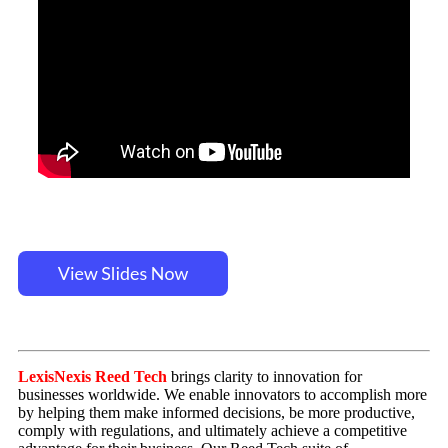
LexisNexis Reed Tech
brings clarity to innovation for
businesses worldwide. We enable innovators to accomplish more
by helping them make informed decisions, be more productive,
comply with regulations, and ultimately achieve a competitive