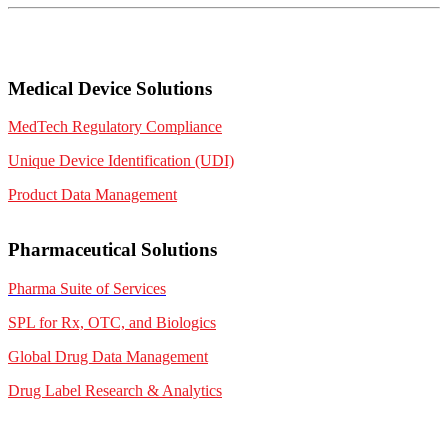
Medical Device Solutions
MedTech Regulatory Compliance
Unique Device Identification (UDI)
Product Data Management
Pharmaceutical Solutions
Pharma Suite of Services
SPL for Rx, OTC, and Biologics
Global Drug Data Management
Drug Label Research & Analytics