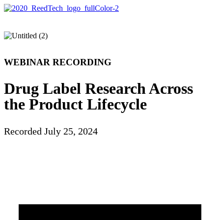
WEBINAR RECORDING
Drug Label Research Across
the Product Lifecycle
Recorded July 25, 2024