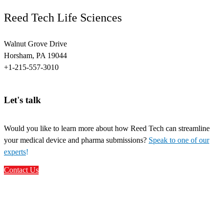
Reed Tech Life Sciences
Walnut Grove Drive
Horsham, PA 19044
+1-215-557-3010
Let's talk
Would you like to learn more about how Reed Tech can streamline
your medical device and pharma submissions?
Speak to one of our
experts
!
Contact Us